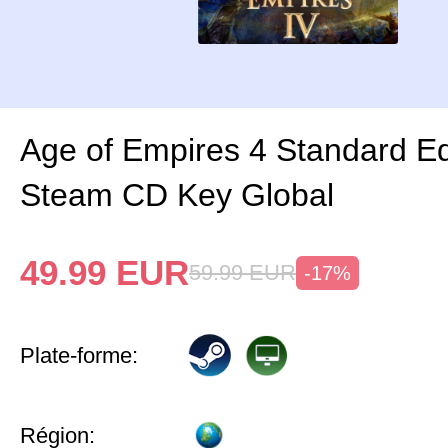
Age of Empires 4 Standard Ed
Steam CD Key Global
49.99
EUR
59.99
EUR
-17%
Plate-forme:
Région: