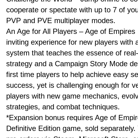
cooperate or spectate with up to 7 of you
PVP and PVE multiplayer modes.
An Age for All Players – Age of Empires 
inviting experience for new players with a
system that teaches the essence of real
strategy and a Campaign Story Mode de
first time players to help achieve easy s
success, yet is challenging enough for v
players with new game mechanics, evol
strategies, and combat techniques.
*Expansion bonus requires Age of Empire
Definitive Edition game, sold separately. 