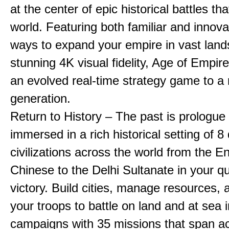
at the center of epic historical battles t
world. Featuring both familiar and innov
ways to expand your empire in vast land
stunning 4K visual fidelity, Age of Empir
an evolved real-time strategy game to a
generation.
Return to History – The past is prologue
immersed in a rich historical setting of 8
civilizations across the world from the En
Chinese to the Delhi Sultanate in your qu
victory. Build cities, manage resources, 
your troops to battle on land and at sea i
campaigns with 35 missions that span a