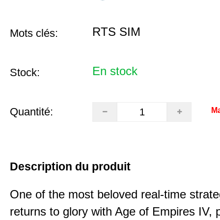
RTS SIM
Mots clés:
En stock
Stock:
Quantité:
Ma
Description du produit
One of the most beloved real-time stra
returns to glory with Age of Empires IV, 