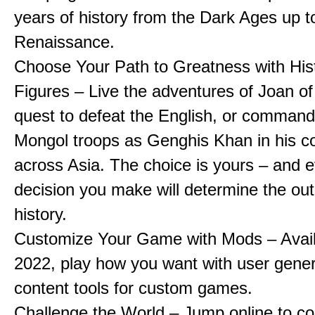
years of history from the Dark Ages up t
Renaissance.
Choose Your Path to Greatness with Hist
Figures – Live the adventures of Joan of
quest to defeat the English, or comman
Mongol troops as Genghis Khan in his c
across Asia. The choice is yours – and 
decision you make will determine the ou
history.
Customize Your Game with Mods – Availa
2022, play how you want with user gene
content tools for custom games.
Challenge the World – Jump online to c