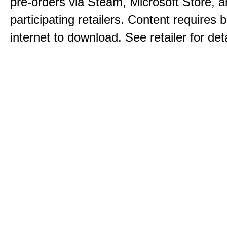
pre-orders via Steam, Microsoft Store, 
participating retailers. Content requires
internet to download. See retailer for deta