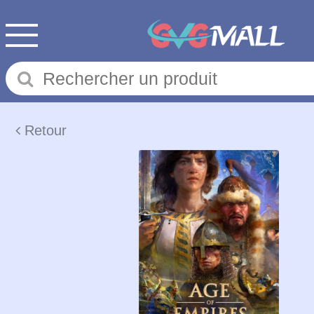
Retour