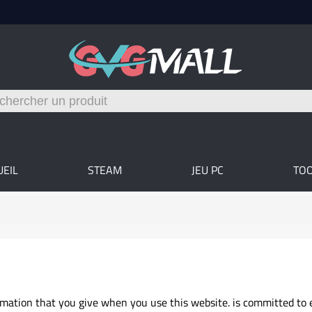
UEIL
STEAM
JEU PC
TO
rmation that you give when you use this website. is committed to 