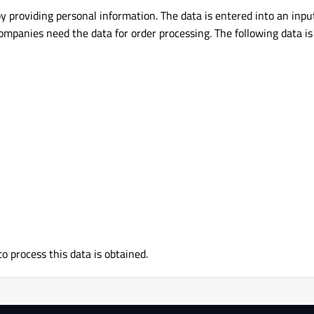
by providing personal information. The data is entered into an inpu
companies need the data for order processing. The following data is
to process this data is obtained.