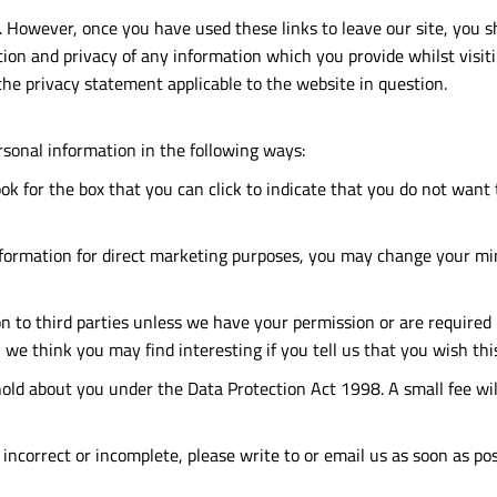
. However, once you have used these links to leave our site, you 
tion and privacy of any information which you provide whilst visiti
the privacy statement applicable to the website in question.
rsonal information in the following ways:
ook for the box that you can click to indicate that you do not wan
nformation for direct marketing purposes, you may change your min
ion to third parties unless we have your permission or are require
we think you may find interesting if you tell us that you wish thi
ld about you under the Data Protection Act 1998. A small fee will 
 incorrect or incomplete, please write to or email us as soon as po