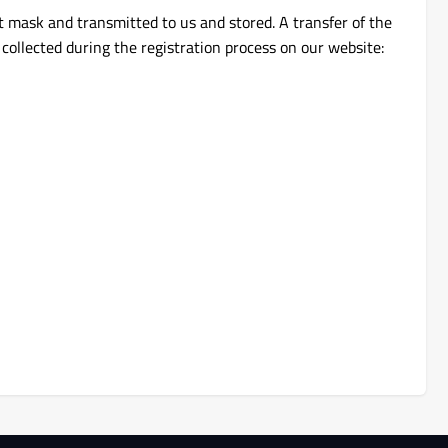
t mask and transmitted to us and stored. A transfer of the
 collected during the registration process on our website: