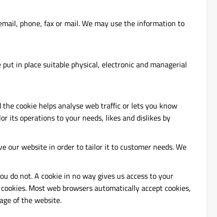
mail, phone, fax or mail. We may use the information to
put in place suitable physical, electronic and managerial
d the cookie helps analyse web traffic or lets you know
or its operations to your needs, likes and dislikes by
ve our website in order to tailor it to customer needs. We
ou do not. A cookie in no way gives us access to your
 cookies. Most web browsers automatically accept cookies,
age of the website.