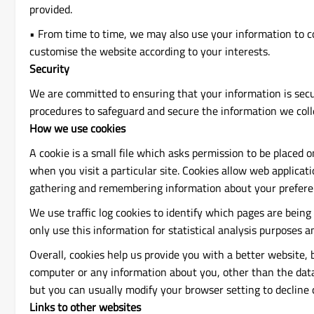
provided.
• From time to time, we may also use your information to c
customise the website according to your interests.
Security
We are committed to ensuring that your information is secur
procedures to safeguard and secure the information we colle
How we use cookies
A cookie is a small file which asks permission to be placed 
when you visit a particular site. Cookies allow web applicati
gathering and remembering information about your prefere
We use traffic log cookies to identify which pages are being
only use this information for statistical analysis purposes
Overall, cookies help us provide you with a better website,
computer or any information about you, other than the data
but you can usually modify your browser setting to decline c
Links to other websites