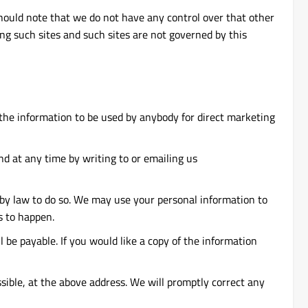
should note that we do not have any control over that other
ng such sites and such sites are not governed by this
t the information to be used by anybody for direct marketing
d at any time by writing to or emailing us
d by law to do so. We may use your personal information to
s to happen.
be payable. If you would like a copy of the information
ssible, at the above address. We will promptly correct any