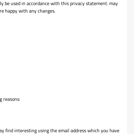
nly be used in accordance with this privacy statement. may
are happy with any changes.
g reasons:
ay find interesting using the email address which you have