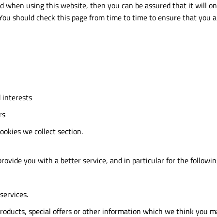
ed when using this website, then you can be assured that it will o
 You should check this page from time to time to ensure that you 
 interests
rs
cookies we collect section.
ovide you with a better service, and in particular for the followin
services.
oducts, special offers or other information which we think you m