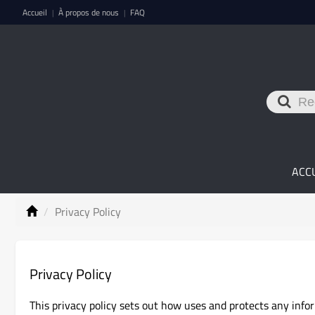
Accueil
À propos de nous
FAQ
|
|
ACC
Privacy Policy
Privacy Policy
This privacy policy sets out how uses and protects any info