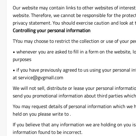
Our website may contain links to other websites of interest
website. Therefore, we cannot be responsible for the protec
privacy statement. You should exercise caution and look at 
Controlling your personal information
TYou may choose to restrict the collection or use of your pe
• whenever you are asked to fill in a form on the website, l
purposes
• if you have previously agreed to us using your personal i
at service@gvgmall.com
We will not sell, distribute or lease your personal informat
send you promotional information about third parties which 
You may request details of personal information which we ho
held on you please write to .
If you believe that any information we are holding on you is
information found to be incorrect.