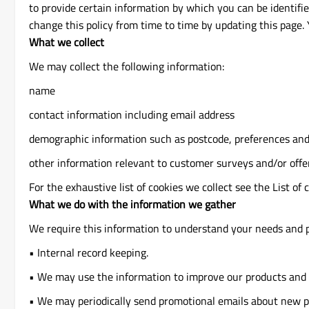
to provide certain information by which you can be identifi
change this policy from time to time by updating this page.
What we collect
We may collect the following information:
name
contact information including email address
demographic information such as postcode, preferences and
other information relevant to customer surveys and/or offe
For the exhaustive list of cookies we collect see the List of 
What we do with the information we gather
We require this information to understand your needs and pr
• Internal record keeping.
• We may use the information to improve our products and 
• We may periodically send promotional emails about new pr