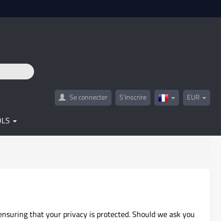
Se connecter
S'inscrire
EUR
France(Français)
OLS
ensuring that your privacy is protected. Should we ask you