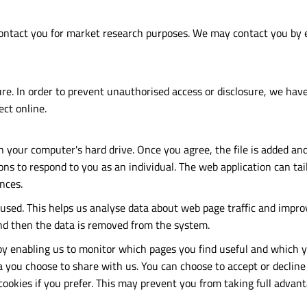
ontact you for market research purposes. We may contact you by e
e. In order to prevent unauthorised access or disclosure, we have 
ct online.
on your computer's hard drive. Once you agree, the file is added an
ons to respond to you as an individual. The web application can tail
nces.
 used. This helps us analyse data about web page traffic and impro
 and then the data is removed from the system.
 by enabling us to monitor which pages you find useful and which y
 you choose to share with us. You can choose to accept or decline
ookies if you prefer. This may prevent you from taking full advant