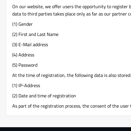
On our website, we offer users the opportunity to register 
data to third parties takes place only as far as our partner 
(1) Gender
(2) First and Last Name
(3) E-Mail address
(4) Address
(5) Password
At the time of registration, the following data is also stored:
(1) IP-Address
(2) Date and time of registration
As part of the registration process, the consent of the user 