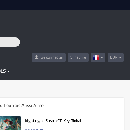
Se connecter
S'inscrire
EUR
France(Français)
OLS
u Pourrais Aussi Aimer
Nightingale Steam CD Key Global