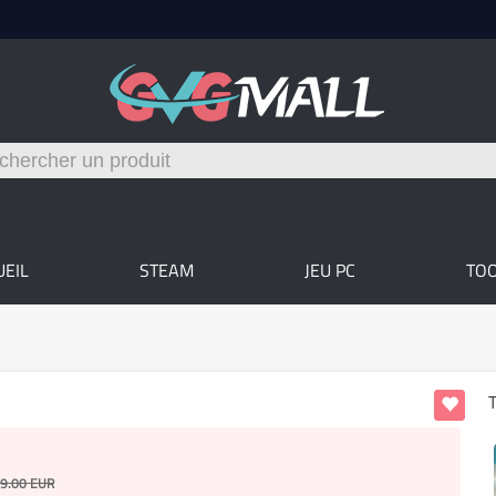
UEIL
STEAM
JEU PC
TO
T
9.00
EUR