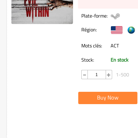
Plate-forme:
Région:
Mots clés:
ACT
Stock:
En stock
1-500
Buy Now