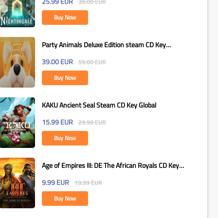
25.99
EUR
39.00
EUR
Buy Now
Party Animals Deluxe Edition steam CD Key
Global
39.00
EUR
59.00
EUR
Buy Now
KAKU Ancient Seal Steam CD Key Global
15.99
EUR
29.99
EUR
Buy Now
Age of Empires III: DE The African Royals CD Key
Global
9.99
EUR
19.99
EUR
Buy Now