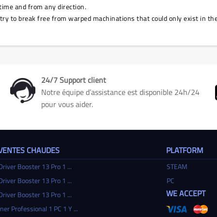
time and from any direction.
 try to break free from warped machinations that could only exist in t
24/7 Support client
Notre équipe d’assistance est disponible 24h/24
pour vous aider.
 VENTES CHAUDES
PLATFORM
Driver Booster 13 Pro 1 ...
STEAM
Driver Booster 13 Pro 1 ...
PC
WE ACCEPT
Driver Booster 13 Pro 1 ...
ner Professional 1 PC 1 Y ...