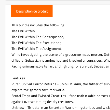
Description du produit
This bundle includes the following:
The Evil Within,
The Evil Within The Consequence,
The Evil Within The Executioner,
The Evil Within The Assignment.
While investigating the scene of a gruesome mass murder, Dete
officers, Sebastian is ambushed and knocked unconscious. Wh
Facing unimaginable terror, and fighting for survival, Sebastian
Features:
Pure Survival Horror Returns - Shinji Mikami, the father of sur
explore the game’s tortured world.
Brutal Traps and Twisted Creatures - face unthinkable horrors a
against overwhelming deadly creatures.
Unknown Threats in an Uncertain World - mysterious and wicked 