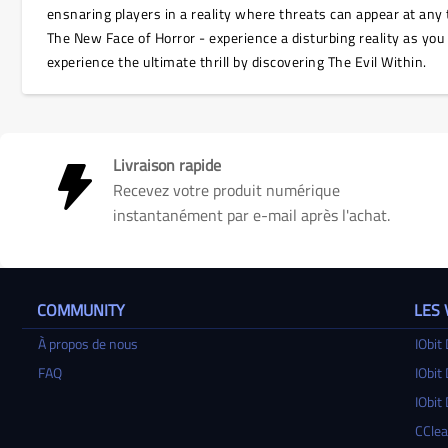
ensnaring players in a reality where threats can appear at any 
The New Face of Horror - experience a disturbing reality as you
experience the ultimate thrill by discovering The Evil Within.
Livraison rapide
Recevez votre produit numérique
instantanément par e-mail après l'achat.
COMMUNITY
LES
À propos de nous
IObit 
FAQ
IObit 
IObit 
CClea