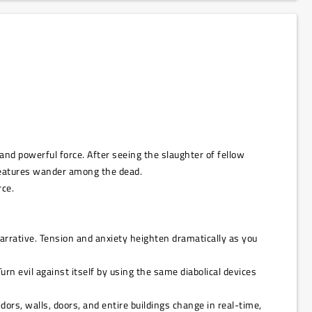
nd powerful force. After seeing the slaughter of fellow
reatures wander among the dead.
rce.
narrative. Tension and anxiety heighten dramatically as you
rn evil against itself by using the same diabolical devices
rs, walls, doors, and entire buildings change in real-time,