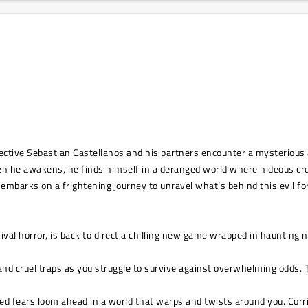
ctive Sebastian Castellanos and his partners encounter a mysterious a
en he awakens, he finds himself in a deranged world where hideous c
 embarks on a frightening journey to unravel what’s behind this evil fo
vival horror, is back to direct a chilling new game wrapped in haunting 
nd cruel traps as you struggle to survive against overwhelming odds. Tu
fears loom ahead in a world that warps and twists around you. Corrido