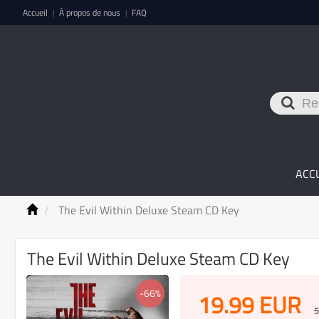
Accueil
À propos de nous
FAQ
|
|
ACC
The Evil Within Deluxe Steam CD Key
The Evil Within Deluxe Steam CD Key
-66%
19.99
EUR
5