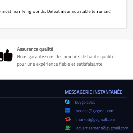
he most horrifying worlds. Defeat insurmountable terror and
Assurance qualité
Nous garantissons des produits de haute qualité
pour une expérience fiable et satisfaisante.
MESSAGERIE INSTANTANÉE
buygold365
service@gvgmall.com
market@gvgmall.com
advertisement@gvgmall.com