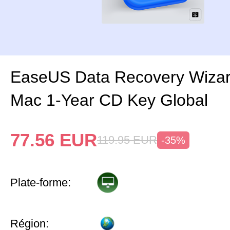
EaseUS Data Recovery Wizar
Mac 1-Year CD Key Global
77.56
EUR
119.95
EUR
-35%
Plate-forme:
Région: