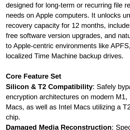
designed for long-term or recurring file re
needs on Apple computers. It unlocks un
recovery capacity for 12 months, include
free software version upgrades, and natu
to Apple-centric environments like APF
localized Time Machine backup drives.
Core Feature Set
Silicon & T2 Compatibility
: Safely by
encryption architectures on modern M1
Macs, as well as Intel Macs utilizing a T
chip.
Damaged Media Reconstruction
: Spec