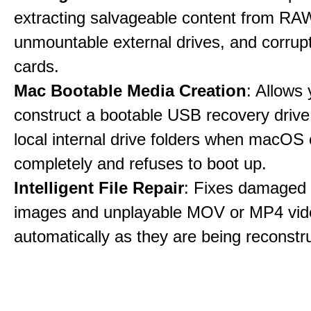
extracting salvageable content from RAW
unmountable external drives, and corru
cards.
Mac Bootable Media Creation
: Allows 
construct a bootable USB recovery drive
local internal drive folders when macOS
completely and refuses to boot up.
Intelligent File Repair
: Fixes damage
images and unplayable MOV or MP4 vide
automatically as they are being reconstr