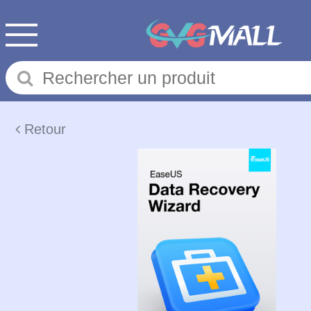
Retour