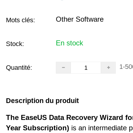
Other Software
Mots clés:
En stock
Stock:
1-50
Quantité:
Description du produit
The EaseUS Data Recovery Wizard for
Year Subscription)
is an intermediate 